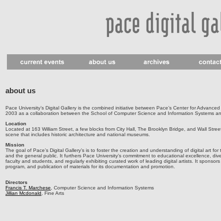
about us
Pace University’s Digital Gallery is the combined initiative between Pace’s Center for Advanced
2003 as a collaboration between the School of Computer Science and Information Systems an
Location
Located at 163 William Street, a few blocks from City Hall, The Brooklyn Bridge, and Wall Street
scene that includes historic architecture and national museums.
Mission
The goal of Pace’s Digital Gallery’s is to foster the creation and understanding of digital art fo
and the general public. It furthers Pace University’s commitment to educational excellence, dive
faculty and students, and regularly exhibiting curated work of leading digital artists. It sponsors
program, and publication of materials for its documentation and promotion.
Directors
Francis T. Marchese
, Computer Science and Information Systems
Jillian Mcdonald
, Fine Arts