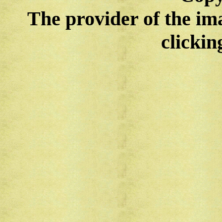
The provider of the im
clickin