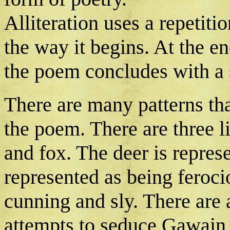
Alliteration uses a repetit
the way it begins. At the en
the poem concludes with a
There are many patterns tha
the poem. There are three li
and fox. The deer is represe
represented as being feroci
cunning and sly. There are 
attempts to seduce Gawain a