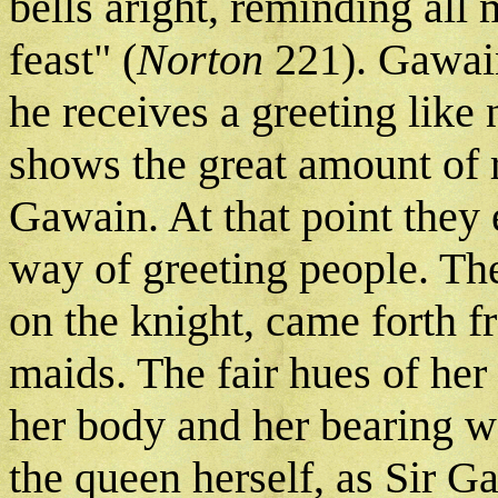
bells aright, reminding all
feast" (
Norton
221). Gawain 
he receives a greeting like
shows the great amount of r
Gawain. At that point the
way of greeting people. The
on the knight, came forth f
maids. The fair hues of her 
her body and her bearing w
the queen herself, as Sir G