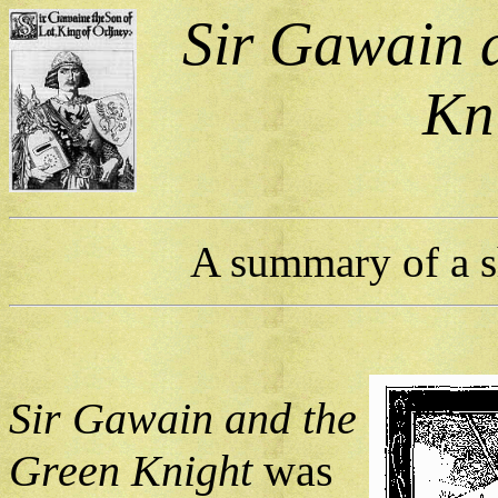
Sir Gawain 
Kn
A summary of a sh
Sir Gawain and the
Green Knight
was