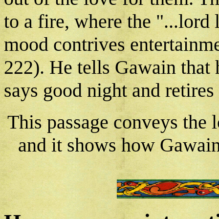
to a fire, where the "...lord
mood contrives entertainmen
222). He tells Gawain that 
says good night and retires 
This passage conveys the 
and it shows how Gawain i