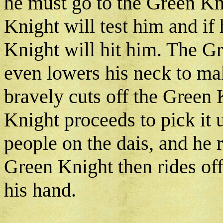
he must go to the Green Kn
Knight will test him and if 
Knight will hit him. The Gr
even lowers his neck to ma
bravely cuts off the Green 
Knight proceeds to pick it 
people on the dais, and he 
Green Knight then rides off
his hand.