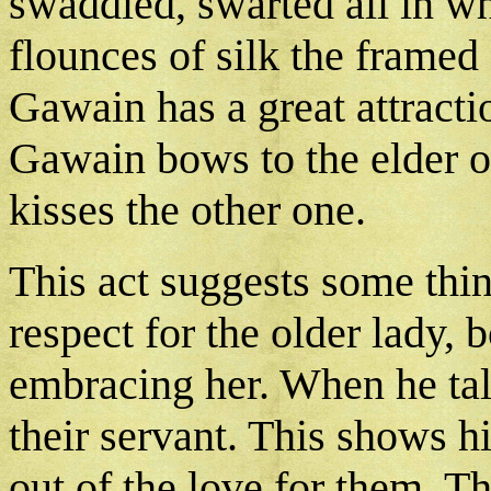
swaddled, swarted all in wh
flounces of silk the framed a 
Gawain has a great attract
Gawain bows to the elder o
kisses the other one.
This act suggests some thi
respect for the older lady, 
embracing her. When he talk
their servant. This shows hi
out of the love for them. T