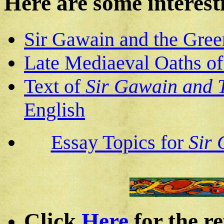
Here are some interest
Sir Gawain and the Gree
Late Mediaeval Oaths of
Text of
Sir Gawain and 
English
Essay Topics for
Sir 
Click
Here
for the re