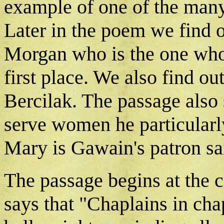
example of one of the many
Later in the poem we find ou
Morgan who is the one who
first place. We also find ou
Bercilak. The passage also
serve women he particularly 
Mary is Gawain's patron sa
The passage begins at the c
says that "Chaplains in cha