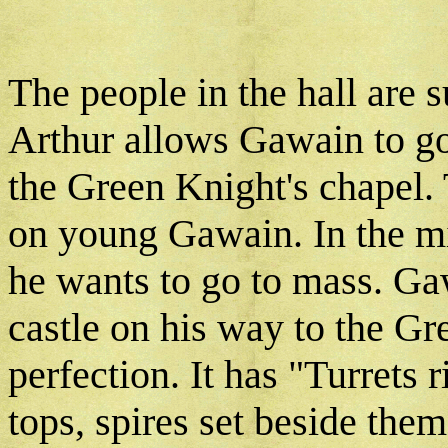
The people in the hall are 
Arthur allows Gawain to go
the Green Knight's chapel.
on young Gawain. In the mi
he wants to go to mass. Ga
castle on his way to the Gre
perfection. It has "Turrets ri
tops, spires set beside them