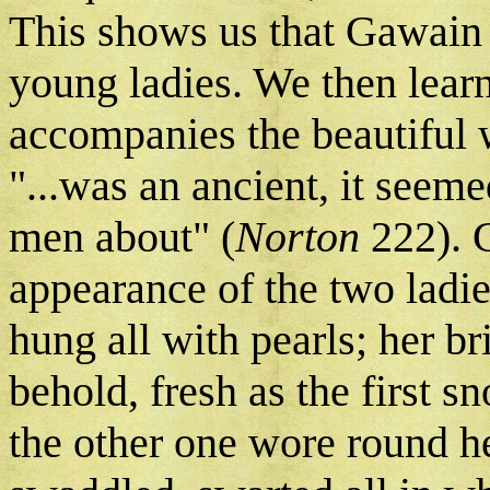
This shows us that Gawain d
young ladies. We then lear
accompanies the beautiful w
"...was an ancient, it seeme
men about" (
Norton
222). 
appearance of the two ladie
hung all with pearls; her br
behold, fresh as the first s
the other one wore round he