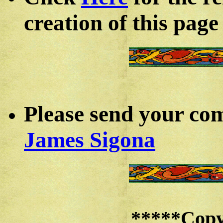
creation of this page
Please send your co
James Sigona
*****
Copy