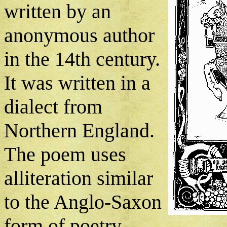
written by an
anonymous author
in the 14th century.
It was written in a
dialect from
Northern England.
The poem uses
alliteration similar
to the Anglo-Saxon
form of poetry.