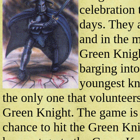
celebration 
days. They 
and in the m
Green Knigh
barging into
youngest kn
the only one that volunteer
Green Knight. The game is t
chance to hit the Green Kni