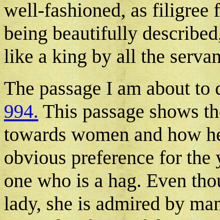
well-fashioned, as filigree f
being beautifully described
like a king by all the servan
The passage I am about to 
994.
This passage shows the
towards women and how he t
obvious preference for the
one who is a hag. Even thou
lady, she is admired by man