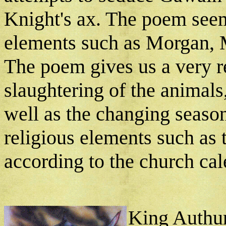
Knight's ax. The poem see
elements such as Morgan, M
The poem gives us a very re
slaughtering of the animals,
well as the changing seaso
religious elements such as t
according to the church cal
King Authur'