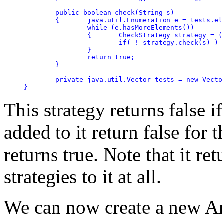
	public boolean check(String s)

	{	java.util.Enumeration e = tests.elements();

		while (e.hasMoreElements())

		{	CheckStrategy strategy = (CheckStrategy)e.nextElement();

			if( ! strategy.check(s) ) return false;

		}

		return true;

	}

	private java.util.Vector tests = new Vector();

}
This strategy returns false i
added to it return false for 
returns true. Note that it re
strategies to it at all.
We can now create a new A