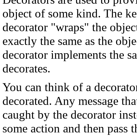
object of some kind. The key
decorator "wraps" the object
exactly the same as the obj
decorator implements the sam
decorates.
You can think of a decorator
decorated. Any message that 
caught by the decorator ins
some action and then pass t