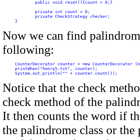
	public void reset(){count = 0;}

	private int count = 0;

	private CheckStrategy checker;

}
Now we can find palindrome
following:
CounterDecorator counter = new CounterDecorator (n
printWhen("henry5.txt", counter);

Notice that the check method
check method of the palindr
It then counts the word if th
the palindrome class or th