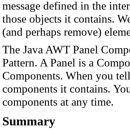
message defined in the inter
those objects it contains. W
(and perhaps remove) eleme
The Java AWT Panel Compon
Pattern. A Panel is a Compon
Components. When you tell a
components it contains. Yo
components at any time.
Summary