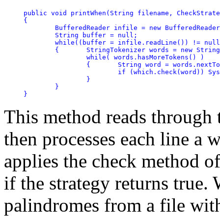
public void printWhen(String filename, CheckStrate
{	

	BufferedReader infile = new BufferedReader(new FileReader(filename));

	String buffer = null;

	while((buffer = infile.readLine()) != null)

	{	StringTokenizer words = new StringTokenizer(buffer);

		while( words.hasMoreTokens() )

		{	String word = words.nextToken();

			if (which.check(word)) System.out.println(word);

		}

	}

}
This method reads through th
then processes each line a w
applies the check method of
if the strategy returns true.
palindromes from a file wit