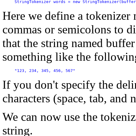
StringTokenizer words = new StringTokenizer(buffer
Here we define a tokenizer 
commas or semicolons to div
that the string named buffer
something like the followin
"123, 234, 345, 456, 567"
If you don't specify the del
characters (space, tab, and 
We can now use the tokenize
string.