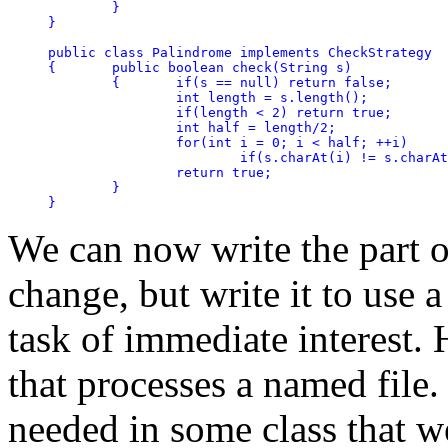
	}

}

public class Palindrome implements CheckStrategy

{	public boolean check(String s)

	{	if(s == null) return false;

		int length = s.length();

		if(length < 2) return true;

		int half = length/2;

		for(int i = 0; i < half; ++i)

			if(s.charAt(i) != s.charAt(length - 1 - i)) return false;

		return true;

	}

We can now write the part o
change, but write it to use a
task of immediate interest. 
that processes a named file
needed in some class that w