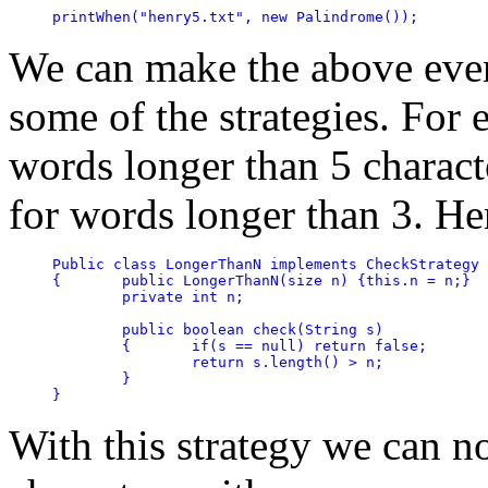
printWhen("henry5.txt", new Palindrome());
We can make the above even
some of the strategies. For 
words longer than 5 charact
for words longer than 3. Her
Public class LongerThanN implements CheckStrategy

{	public LongerThanN(size n) {this.n = n;}

	private int n; 

	public boolean check(String s)

	{	if(s == null) return false;

		return s.length() > n;

	}

}
With this strategy we can n