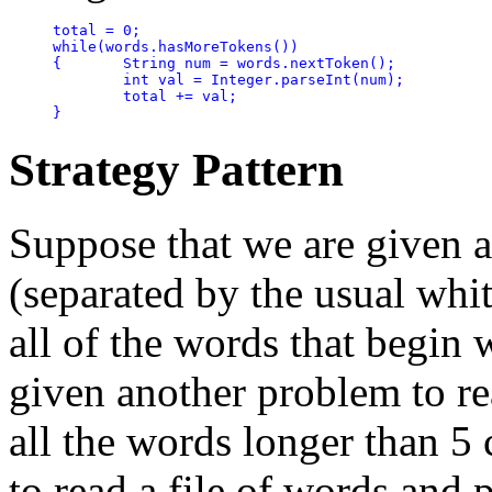
total = 0;

while(words.hasMoreTokens())

{	String num = words.nextToken();

	int val = Integer.parseInt(num);

	total += val;

}
Strategy Pattern
Suppose that we are given a
(separated by the usual whit
all of the words that begin 
given another problem to rea
all the words longer than 5
to read a file of words and 