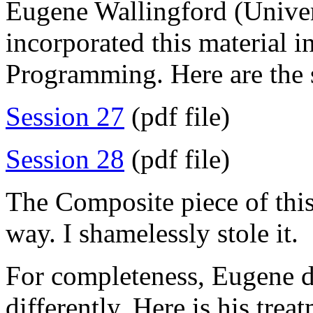
Eugene Wallingford (Univer
incorporated this material i
Programming. Here are the s
Session 27
(pdf file)
Session 28
(pdf file)
The Composite piece of this
way. I shamelessly stole it.
For completeness, Eugene d
differently. Here is his trea