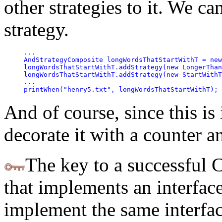
other strategies to it. We ca
strategy.
...

AndStrategyComposite longWordsThatStartWithT = new
longWordsThatStartWithT.addStrategy(new LongerThan
longWordsThatStartWithT.addStrategy(new StartWithT
...

printWhen("henry5.txt", longWordsThatStartWithT);
And of course, since this is 
decorate it with a counter a
The key to a successful 
that implements an interface
implement the same interfa