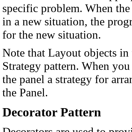
specific problem. When the 
in a new situation, the prog
for the new situation.
Note that Layout objects i
Strategy pattern. When you 
the panel a strategy for arr
the Panel.
Decorator Pattern
Decorators are used to provi