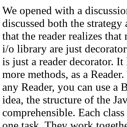
We opened with a discussio
discussed both the strategy
that the reader realizes that
i/o library are just decorat
is just a reader decorator. I
more methods, as a Reader.
any Reader, you can use a B
idea, the structure of the Ja
comprehensible. Each class i
one task. They work togethe