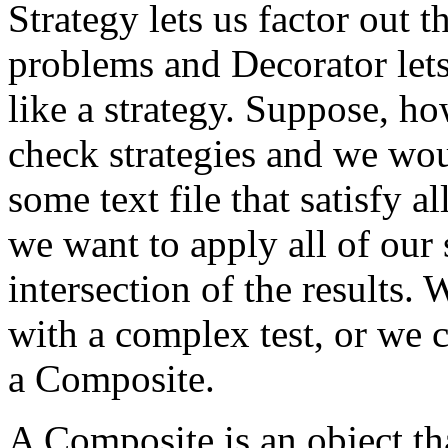
Strategy lets us factor out t
problems and Decorator lets
like a strategy. Suppose, h
check strategies and we woul
some text file that satisfy al
we want to apply all of our 
intersection of the results.
with a complex test, or we 
a Composite.
A Composite is an object tha