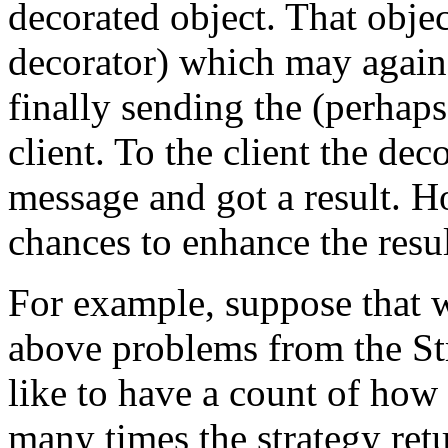
decorated object. That objec
decorator) which may again a
finally sending the (perhaps
client. To the client the deco
message and got a result. 
chances to enhance the resul
For example, suppose that w
above problems from the St
like to have a count of h
many times the strategy ret