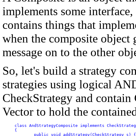
implements some interface, a
contains things that implem
when the composite object g
message on to the other obje
So, let's build a strategy c
strategies using logical AN
CheckStrategy and contain 
Vector to hold the contained
class AndStrategyComposite implements CheckStrateg
{	

	public void addStrategy(CheckStrategy s) { tests.addElement(s); }
