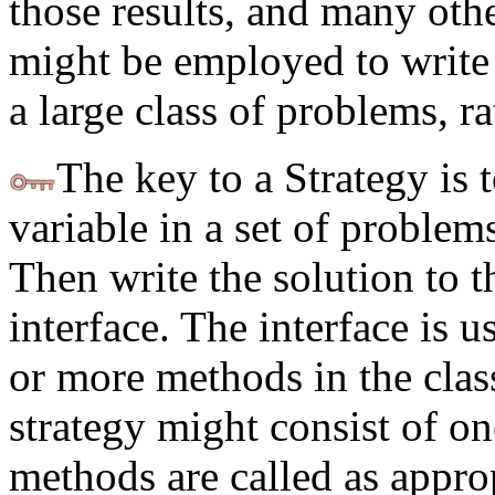
those results, and many othe
might be employed to write 
a large class of problems, ra
The key to a Strategy is 
variable in a set of problems
Then write the solution to t
interface. The interface is 
or more methods in the clas
strategy might consist of o
methods are called as appropr