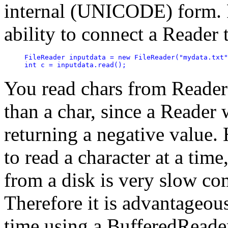
internal (UNICODE) form. 
ability to connect a Reader 
FileReader inputdata = new FileReader("mydata.txt"
int c = inputdata.read();
You read chars from Readers
than a char, since a Reader w
returning a negative value. 
to read a character at a tim
from a disk is very slow co
Therefore it is advantageous 
time using a BufferedReade