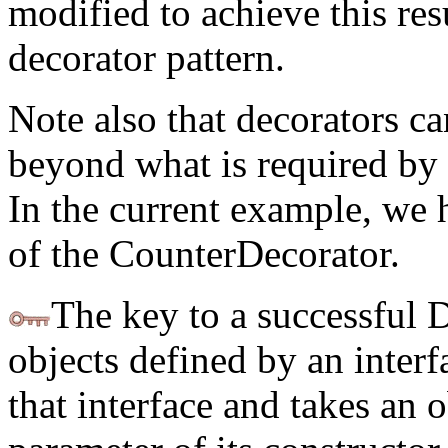
modified to achieve this res
decorator pattern.
Note also that decorators c
beyond what is required by t
In the current example, we 
of the CounterDecorator.
The key to a successful D
objects defined by an inter
that interface and takes an o