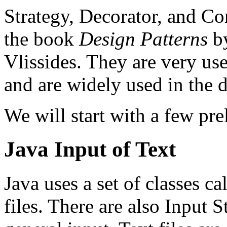
Strategy, Decorator, and Co
the book
Design Patterns
by
Vlissides. They are very use
and are widely used in the d
We will start with a few pre
Java Input of Text
Java uses a set of classes c
files. There are also Input 