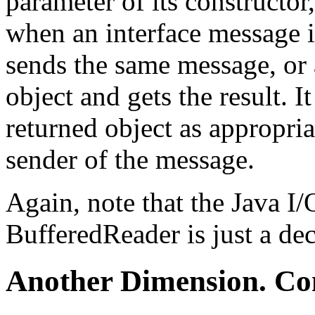
parameter of its constructor,
when an interface message is
sends the same message, or a
object and gets the result. 
returned object as appropriat
sender of the message.
Again, note that the Java I/
BufferedReader is just a dec
Another Dimension. Co