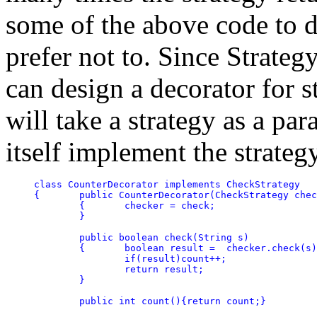
some of the above code to d
prefer not to. Since Strateg
can design a decorator for s
will take a strategy as a par
itself implement the strategy
class CounterDecorator implements CheckStrategy

{	public CounterDecorator(CheckStrategy check)

	{	checker = check;

	}

	public boolean check(String s)

	{	boolean result =  checker.check(s);

		if(result)count++;

		return result;

	}

	public int count(){return count;}
