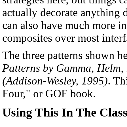
actually decorate anything 
can also have much more int
composites over most interf
The three patterns shown he
Patterns by Gamma, Helm, 
(Addison-Wesley, 1995)
. Th
Four," or GOF book.
Using This In The Clas