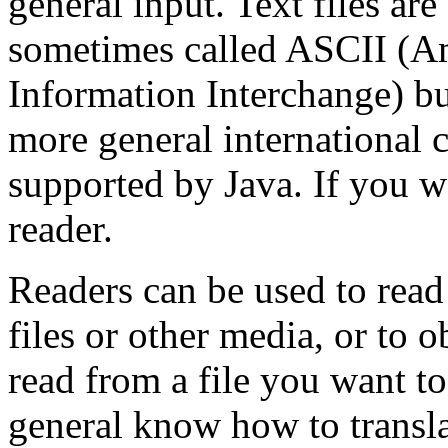
general input. Text files ar
sometimes called ASCII (A
Information Interchange) b
more general international
supported by Java. If you wa
reader.
Readers can be used to read
files or other media, or to 
read from a file you want to
general know how to transla