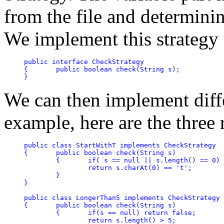
from the file and determining
We implement this strategy 
public interface CheckStrategy

{	public boolean check(String s);

}
We can then implement diffe
example, here are the three
public class StartWithT implements CheckStrategy

{	public boolean check(String s)

	{	if( s == null || s.length() == 0) return false;

		return s.charAt(0) == 't';

	}

}

public class LongerThan5 implements CheckStrategy

{	public boolean check(String s)

	{	if(s == null) return false;

		return s.length() > 5;
