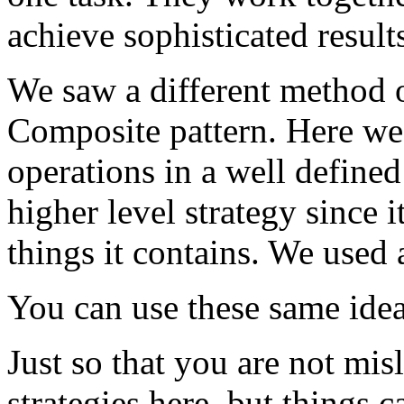
achieve sophisticated result
We saw a different method o
Composite pattern. Here we 
operations in a well defined
higher level strategy since 
things it contains. We used
You can use these same ide
Just so that you are not mi
strategies here, but things