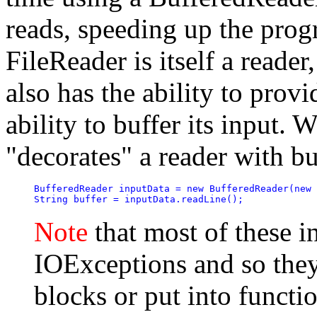
reads, speeding up the prog
FileReader is itself a reader
also has the ability to prov
ability to buffer its input.
"decorates" a reader with buf
BufferedReader inputData = new BufferedReader(new 
String buffer = inputData.readLine();
Note
that most of these i
IOExceptions and so they 
blocks or put into functi