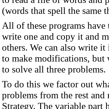
(words that spell the same t
All of these programs have 
write one and copy it and m
others. We can also write it
to make modifications, but 
to solve all three problems.
To do this we factor out wha
problems from the rest and r
Strategy. The variable part