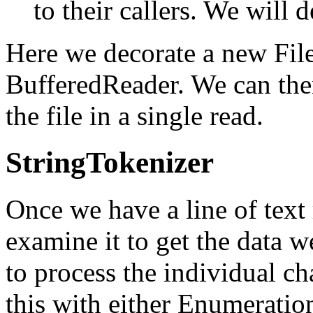
to their callers. We will d
Here we decorate a new Fil
BufferedReader. We can then
the file in a single read.
StringTokenizer
Once we have a line of text
examine it to get the data 
to process the individual ch
this with either Enumeration