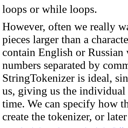
loops or while loops.
However, often we really wa
pieces larger than a charact
contain English or Russian 
numbers separated by commas
StringTokenizer is ideal, sin
us, giving us the individual
time. We can specify how t
create the tokenizer, or later