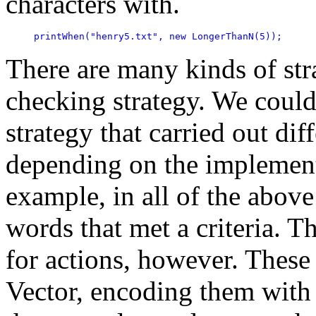
characters with.
printWhen("henry5.txt", new LongerThanN(5));
There are many kinds of str
checking strategy. We could
strategy that carried out dif
depending on the implementa
example, in all of the abov
words that met a criteria. T
for actions, however. These
Vector, encoding them with