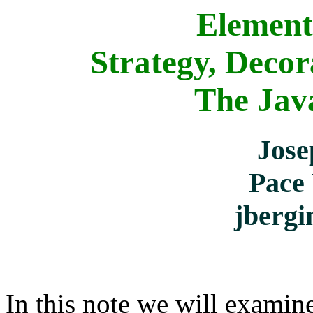
Element
Strategy, Decor
The Java
Jose
Pace 
jberg
In this note we will examin