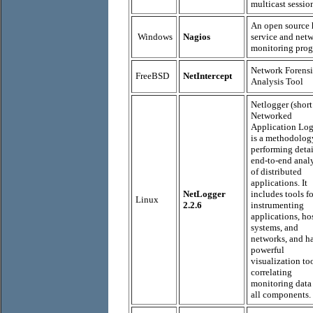
multicast sessio
An open source 
Windows
Nagios
service and net
monitoring prog
Network Forensi
FreeBSD
NetIntercept
Analysis Tool
Netlogger (short
Networked
Application Log
is a methodolog
performing deta
end-to-end anal
of distributed
applications. It
NetLogger
includes tools fo
Linux
2.2.6
instrumenting
applications, ho
systems, and
networks, and ha
powerful
visualization too
correlating
monitoring data
all components.