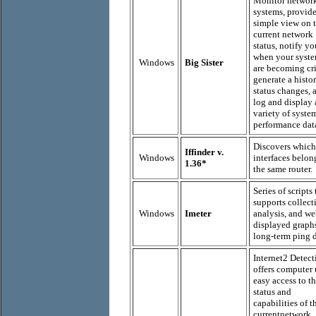
Monitor networ
systems, provide
simple view on 
current network
status, notify yo
when your syst
Windows
Big Sister
are becoming cri
generate a histo
status changes, 
log and display 
variety of syste
performance dat
Discovers which
Iffinder v.
Windows
interfaces belon
1.36*
the same router.
Series of scripts 
supports collect
Windows
Imeter
analysis, and we
displayed graph
long-term ping d
Internet2 Detect
offers computer 
easy access to t
status and
capabilities of t
currentnetwork