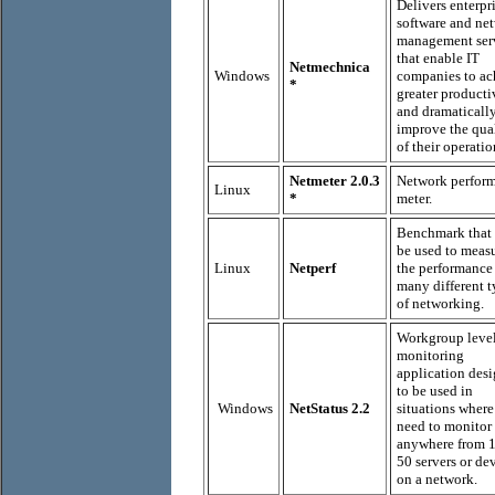
Delivers enterpr
software and ne
management ser
that enable IT
Netmechnica
Windows
companies to ac
*
greater producti
and dramaticall
improve the qua
of their operatio
Netmeter 2.0.3
Network perfor
Linux
*
meter.
Benchmark that
be used to meas
Linux
Netperf
the performance
many different t
of networking.
Workgroup leve
monitoring
application des
to be used in
Windows
NetStatus 2.2
situations wher
need to monitor
anywhere from 1
50 servers or de
on a network.