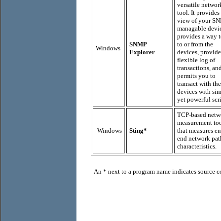
versatile networ
tool. It provides 
view of your S
managable devic
provides a way t
SNMP
to or from the
Windows
Explorer
devices, provide
flexible log of
transactions, an
permits you to
transact with the
devices with si
yet powerful scri
TCP-based netw
measurement to
Windows
Sting*
that measures en
end network pat
characteristics.
An
*
next to
a program name indicates source co