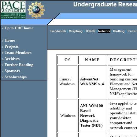
« Up to URC home
Bandwidth
|
Graphing
|
TCP/IP
|
Network
|
Plotting
|
Tracer
» Home
» Projects
» Team Members
» Archives
OS
NAME
DESCRIPT
» Further Reading
Management
» Sponsors
framework for
» Scholarships
Linux /
AdventNet
building custom
Windows
Web NMS v. 4
Element and Ne
Management (E
NMS) applicatio
Java applet to te
ANL Web100
reliablity and
Based
operational stat
Windows
Network
your desktop
Diagnostic
computer and
Tester (NDT)
network connect