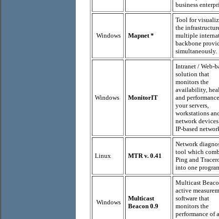
business enterpr
Tool for visuali
the infrastructur
Windows
Mapnet
*
multiple interna
backbone provi
simultaneously.
Intranet / Web-b
solution that
monitors the
availability, hea
Windows
MonitorIT
and performance
your servers,
workstations an
network devices
IP-based networ
Network diagnos
tool which com
Linux
MTR v. 0.41
Ping and Tracer
into one progra
Multicast Beaco
active measure
Multicast
software that
Windows
Beacon 0.9
monitors the
performance of 