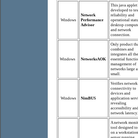
This java applet
developed to tes
Network
reliability and
Windows
Performance
operational stat
Advisor
desktop comput
and network
connection.
Only product th
combines and
integrates all th
Windows
NetworksAOK
essential functio
management of
networks large 
small.
Verifies network
connectivity to
devices and
Windows
NimBUS
application serv
revealing
accessibility an
network latency.
A network moni
tool designed to
on a workstation
server running