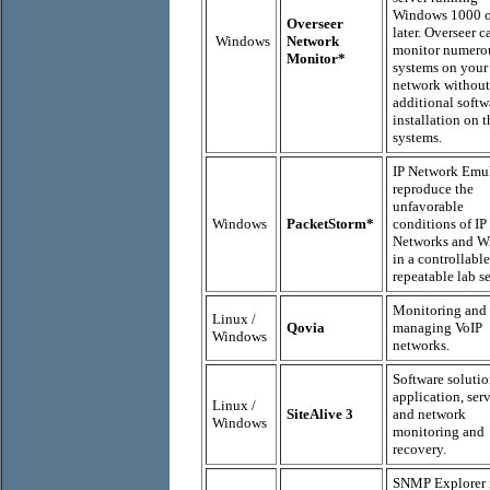
Windows 1000 o
Overseer
later. Overseer c
Windows
Network
monitor numero
Monitor*
systems on your
network without
additional softw
installation on 
systems.
IP Network Emul
reproduce the
unfavorable
Windows
PacketStorm*
conditions of IP
Networks and 
in a controllabl
repeatable lab se
Monitoring and
Linux /
Qovia
managing VoIP
Windows
networks.
Software solutio
application, ser
Linux /
SiteAlive 3
and network
Windows
monitoring and
recovery.
SNMP Explorer i