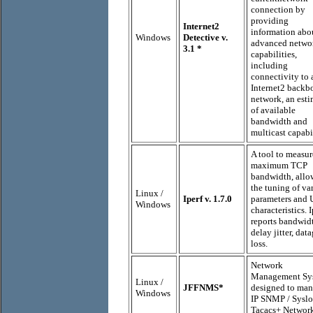
connection by
providing
Internet2
information abo
Windows
Detective v.
advanced netwo
3.1
*
capabilities,
including
connectivity to 
Internet2 backb
network, an esti
of available
bandwidth and
multicast capabil
A tool to measur
maximum TCP
bandwidth, allo
the tuning of va
Linux /
Iperf v. 1.7.0
parameters and
Windows
characteristics. I
reports bandwid
delay jitter, dat
loss.
Network
Management Sy
Linux /
JFFNMS*
designed to man
Windows
IP SNMP / Syslo
Tacacs+ Networ