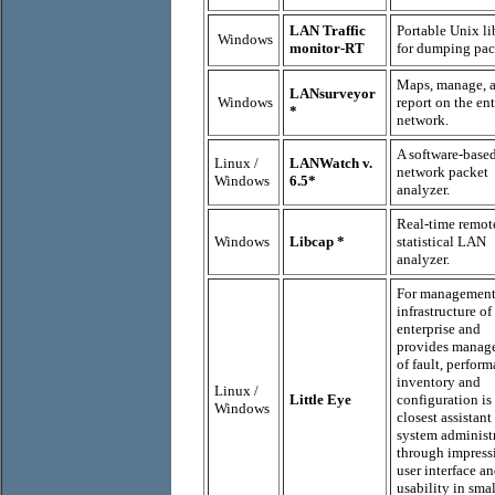
LAN Traffic
Portable Unix li
Windows
monitor-RT
for dumping pac
Maps, manage, 
LANsurveyor
Windows
report on the ent
*
network.
A software-base
Linux /
LANWatch v.
network packet
Windows
6.5*
analyzer.
Real-time remot
Windows
Libcap *
statistical LAN
analyzer.
For management
infrastructure of
enterprise and
provides manag
of fault, perform
inventory and
Linux /
Little Eye
configuration is
Windows
closest assistant
system administ
through impress
user interface a
usability in smal